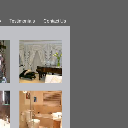
o
Testimonials
Contact Us