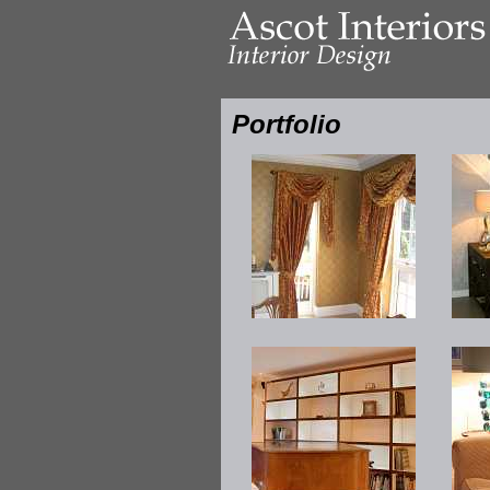
Portfolio