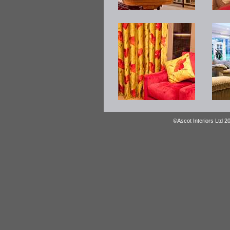
©Ascot Interiors Ltd 2