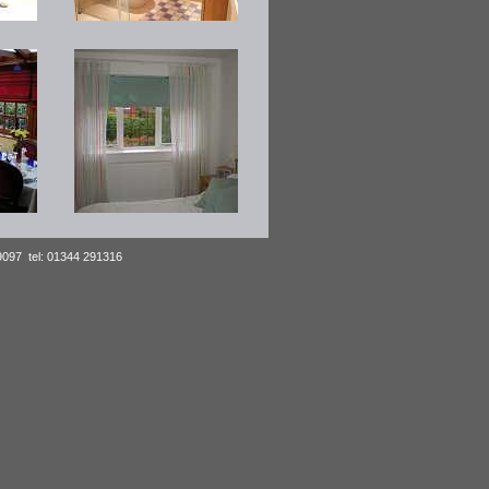
39097 tel: 01344 291316