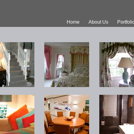
Home
About Us
Portfoli