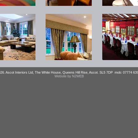
026. Ascot Interiors Ltd, The White House, Queens Hill Rise, Ascot. SL5 7DP mob: 07774 6
Website by N2WEB